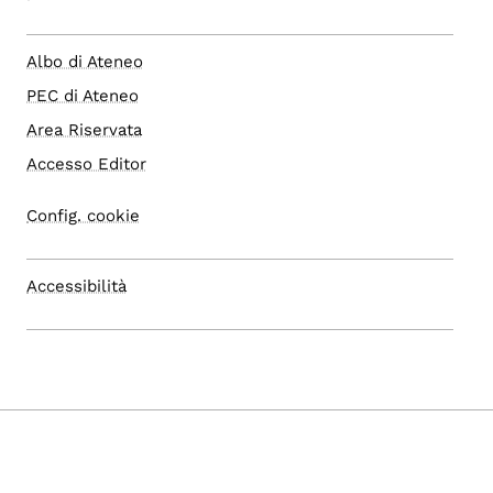
Albo di Ateneo
PEC di Ateneo
Area Riservata
Accesso Editor
Config. cookie
Accessibilità