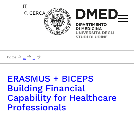
IT
Passa al contenuto principale
CERCA
home
...
...
erasmus + biceps building financial capability for healthcare professionals
ERASMUS + BICEPS
Building Financial
Capability for Healthcare
Professionals