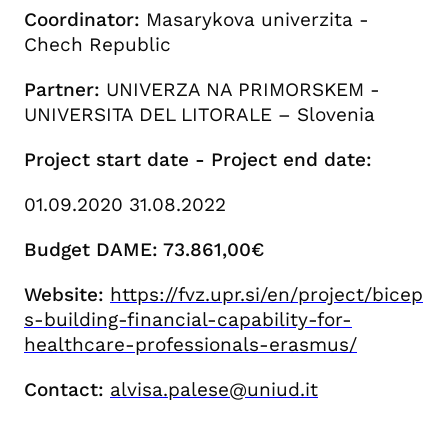
Coordinator:
Masarykova univerzita -
Chech Republic
Partner:
UNIVERZA NA PRIMORSKEM -
UNIVERSITA DEL LITORALE – Slovenia
Project start date - Project end date:
01.09.2020 31.08.2022
Budget DAME: 73.861,00€
Website:
https://fvz.upr.si/en/project/bicep
s-building-financial-capability-for-
healthcare-professionals-erasmus/
Contact:
alvisa.palese@uniud.it