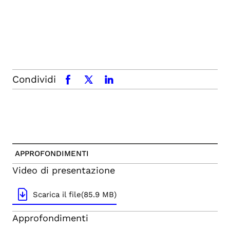
Condividi
facebook
x.com
linkedin
APPROFONDIMENTI
Video di presentazione
Scarica il file(85.9 MB)
Approfondimenti