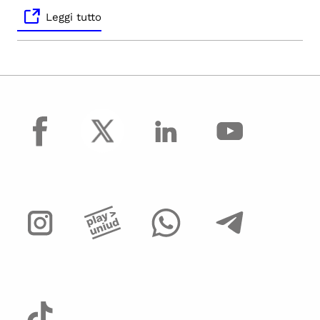
Leggi tutto
facebook