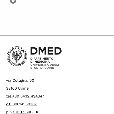
via Colugna, 50
33100 Udine
tel +39 0432 494347
c.f. 80014550307
p.iva 01071600306