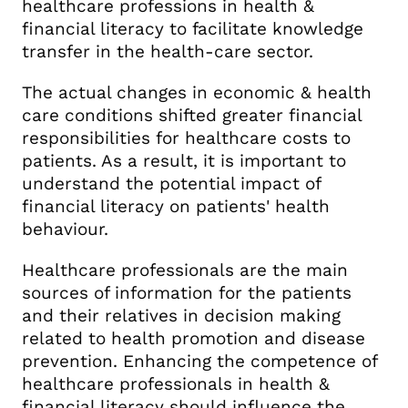
healthcare professions in health &
financial literacy to facilitate knowledge
transfer in the health-care sector.
The actual changes in economic & health
care conditions shifted greater financial
responsibilities for healthcare costs to
patients. As a result, it is important to
understand the potential impact of
financial literacy on patients' health
behaviour.
Healthcare professionals are the main
sources of information for the patients
and their relatives in decision making
related to health promotion and disease
prevention. Enhancing the competence of
healthcare professionals in health &
financial literacy should influence the