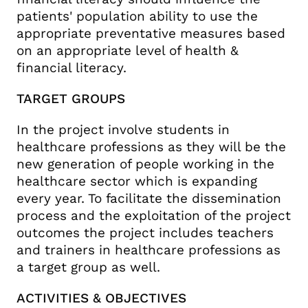
patients' population ability to use the
appropriate preventative measures based
on an appropriate level of health &
financial literacy.
TARGET GROUPS
In the project involve students in
healthcare professions as they will be the
new generation of people working in the
healthcare sector which is expanding
every year. To facilitate the dissemination
process and the exploitation of the project
outcomes the project includes teachers
and trainers in healthcare professions as
a target group as well.
ACTIVITIES & OBJECTIVES