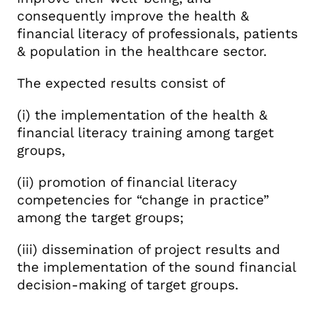
consequently improve the health &
financial literacy of professionals, patients
& population in the healthcare sector.
The expected results consist of
(i) the implementation of the health &
financial literacy training among target
groups,
(ii) promotion of financial literacy
competencies for “change in practice”
among the target groups;
(iii) dissemination of project results and
the implementation of the sound financial
decision-making of target groups.