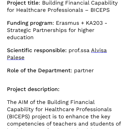
Project title
:
Building Financial Capability
for Healthcare Professionals – BICEPS
Funding program
:
Erasmus + KA203 -
Strategic Partnerships for higher
education
Scientific responsible:
prof.ssa
Alvisa
Palese
Role of the Department
: partner
Project description:
The AIM of the Building Financial
Capability for Healthcare Professionals
(BICEPS) project is to enhance the key
competencies of teachers and students of