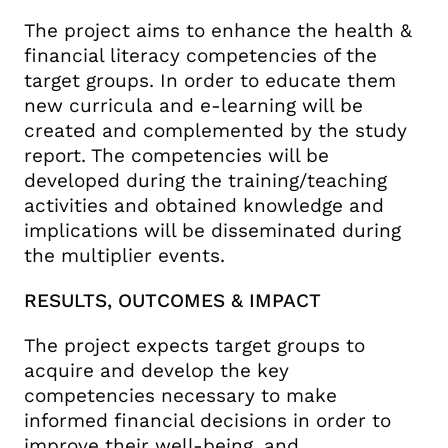
The project aims to enhance the health &
financial literacy competencies of the
target groups. In order to educate them
new curricula and e-learning will be
created and complemented by the study
report. The competencies will be
developed during the training/teaching
activities and obtained knowledge and
implications will be disseminated during
the multiplier events.
RESULTS, OUTCOMES & IMPACT
The project expects target groups to
acquire and develop the key
competencies necessary to make
informed financial decisions in order to
improve their well-being, and